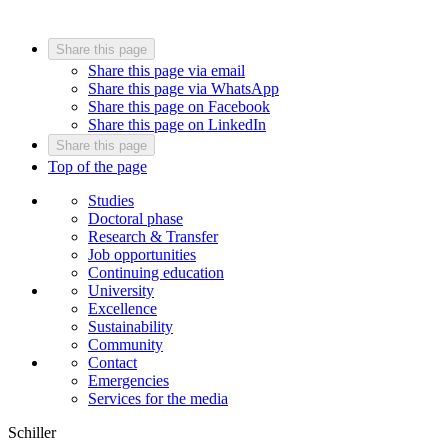
Share this page
Share this page via email
Share this page via WhatsApp
Share this page on Facebook
Share this page on LinkedIn
Share this page
Top of the page
Studies
Doctoral phase
Research & Transfer
Job opportunities
Continuing education
University
Excellence
Sustainability
Community
Contact
Emergencies
Services for the media
Schiller