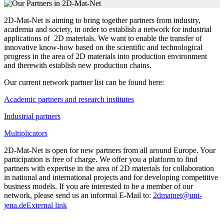
2D-Mat-Net is aiming to bring together partners from industry,
academia and society, in order to establish a network for industrial
applications of 2D materials. We want to enable the transfer of
innovative know-how based on the scientific and technological
progress in the area of 2D materials into production environment
and therewith establish new production chains.
Our current network partner list can be found here:
Academic partners and research institutes
Industrial partners
Multiplicators
2D-Mat-Net is open for new partners from all around Europe. Your
participation is free of charge. We offer you a platform to find
partners with expertise in the area of 2D materials for collaboration
in national and international projects and for developing competitive
business models. If you are interested to be a member of our
network, please send us an informal E-Mail to:
2dmatnet@uni-
jena.de
External link