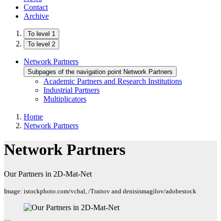
Contact
Archive
To level 1
To level 2
Network Partners
Subpages of the navigation point Network Partners
Academic Partners and Research Institutions
Industrial Partners
Multiplicators
Home
Network Partners
Network Partners
Our Partners in 2D-Mat-Net
Image: istockphoto.com/vchal, /Traitov and denisismagilov/adobestock