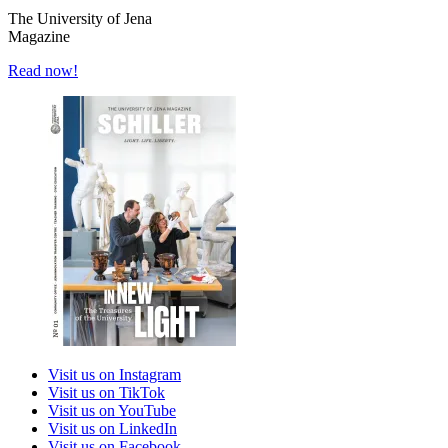
The University of Jena
Magazine
Read now!
Visit us on Instagram
Visit us on TikTok
Visit us on YouTube
Visit us on LinkedIn
Visit us on Facebook