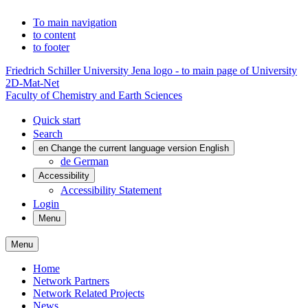
To main navigation
to content
to footer
Friedrich Schiller University Jena logo - to main page of University
2D-Mat-Net
Faculty of Chemistry and Earth Sciences
Quick start
Search
en
Change the current language version English
de
German
Accessibility
Accessibility Statement
Login
Menu
Menu
Home
Network Partners
Network Related Projects
News