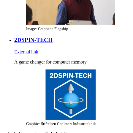
Image: Graphene Flagship
2DSPIN-TECH
External link
A game changer for computer memory
Graphic: Stiftelsen Chalmers Industriteknik