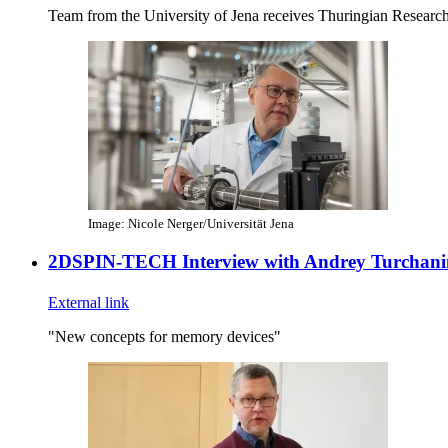
Team from the University of Jena receives Thuringian Researc
Image: Nicole Nerger/Universität Jena
2DSPIN-TECH Interview with Andrey Turchani
External link
"New concepts for memory devices"