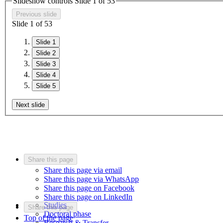
Slideshow controls Slide
1
of
5
3
Previous slide
Slide
1
of
5
3
Slide 1
Slide 2
Slide 3
Slide 4
Slide 5
Next slide
Share this page
Share this page via email
Share this page via WhatsApp
Share this page on Facebook
Share this page on LinkedIn
Studies
Share this page
Doctoral phase
Top of the page
Research & Transfer