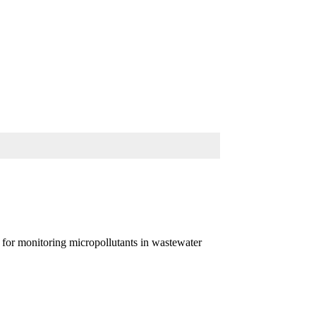
for monitoring micropollutants in wastewater