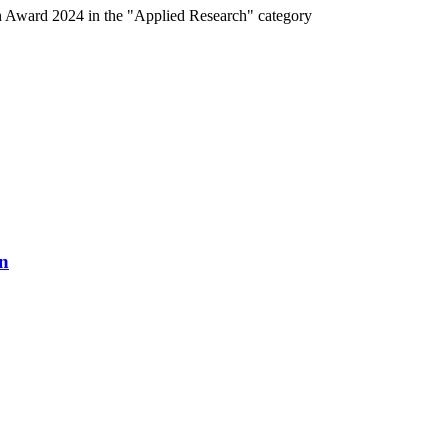
h Award 2024 in the "Applied Research" category
n