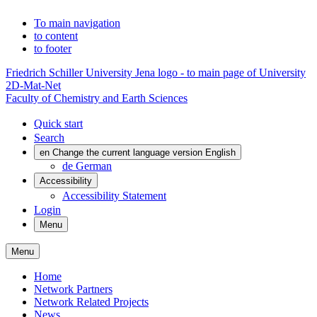
To main navigation
to content
to footer
Friedrich Schiller University Jena logo - to main page of University
2D-Mat-Net
Faculty of Chemistry and Earth Sciences
Quick start
Search
en
Change the current language version English
de
German
Accessibility
Accessibility Statement
Login
Menu
Menu
Home
Network Partners
Network Related Projects
News