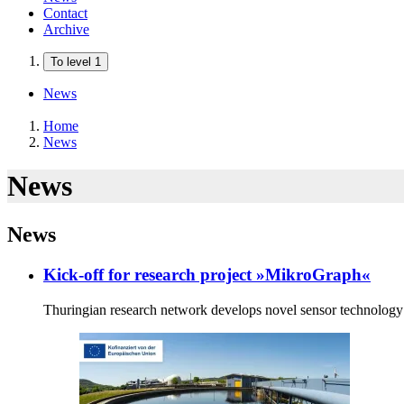
Contact
Archive
To level 1
News
Home
News
News
News
Kick-off for research project »MikroGraph«
Thuringian research network develops novel sensor technology 