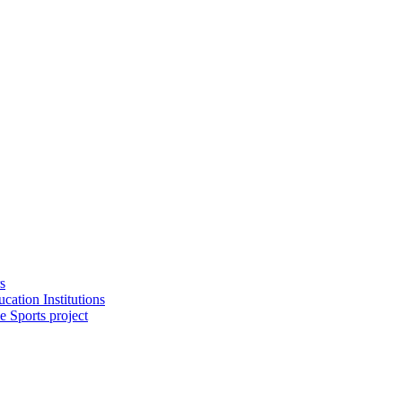
s
cation Institutions
e Sports project