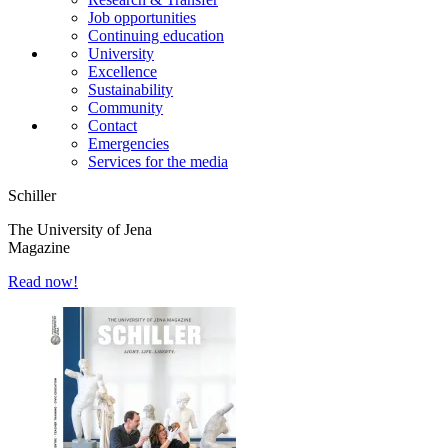
Job opportunities
Continuing education
University
Excellence
Sustainability
Community
Contact
Emergencies
Services for the media
Schiller
The University of Jena
Magazine
Read now!