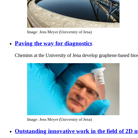
Image: Jens Meyer (University of Jena)
Paving the way for diagnostics
Chemists at the University of Jena develop graphene-based bio
Image: Jens Meyer (University of Jena)
Outstanding innovative work in the field of 2D m