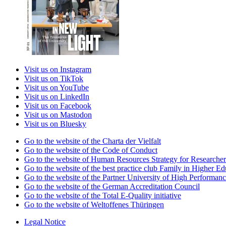
Visit us on Instagram
Visit us on TikTok
Visit us on YouTube
Visit us on LinkedIn
Visit us on Facebook
Visit us on Mastodon
Visit us on Bluesky
Go to the website of the Charta der Vielfalt
Go to the website of the Code of Conduct
Go to the website of Human Resources Strategy for Researcher
Go to the website of the best practice club Family in Higher Edu
Go to the website of the Partner University of High Performanc
Go to the website of the German Accreditation Council
Go to the website of the Total E-Quality initiative
Go to the website of Weltoffenes Thüringen
Legal Notice